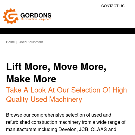
CONTACT US
Home
|
Used Equipment
Lift More, Move More,
Make More
Take A Look At Our Selection Of High
Quality Used Machinery
Browse our comprehensive selection of used and
refurbished construction machinery from a wide range of
manufacturers including Develon, JCB, CLAAS and