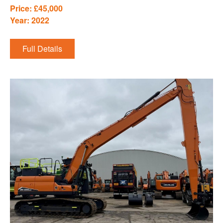
Price: £45,000
Year: 2022
Full Details