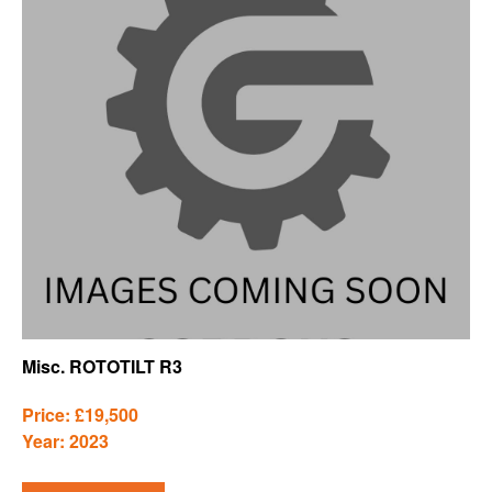
Misc. ROTOTILT R3
Price: £19,500
Year: 2023