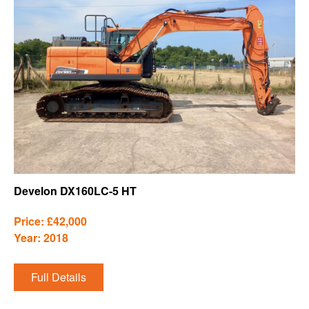
Develon DX160LC-5 HT
Price: £42,000
Year: 2018
Full Details