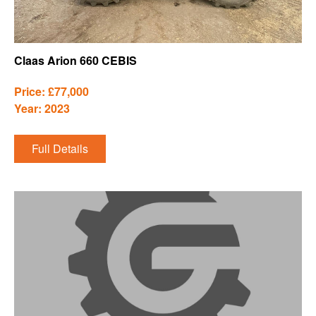
Claas Arion 660 CEBIS
Price: £77,000
Year: 2023
Full Details