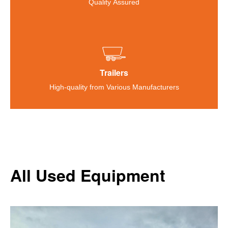
Quality Assured
Trailers
High-quality from Various Manufacturers
All Used Equipment