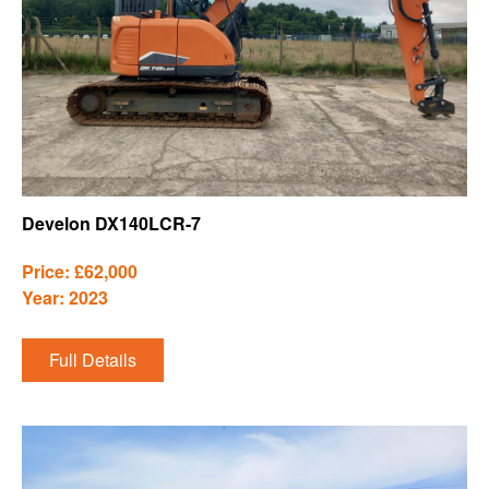
Develon DX140LCR-7
Price: £62,000
Year: 2023
Full Details