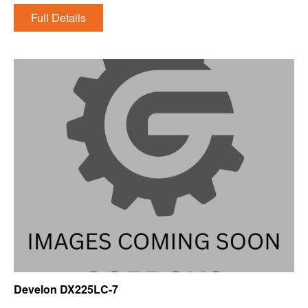
Full Details
Develon DX225LC-7