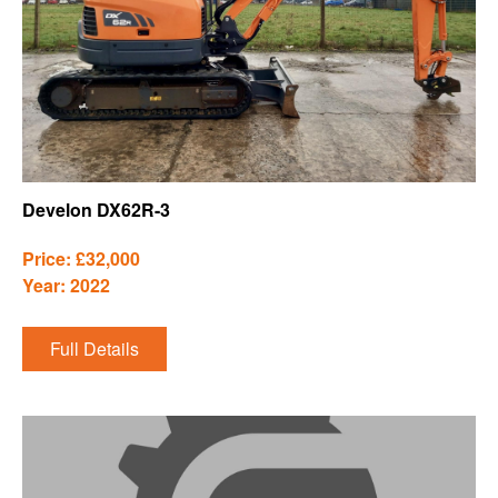
Develon DX62R-3
Price: £32,000
Year: 2022
Full Details