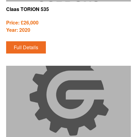
Claas TORION 535
Price: £26,000
Year: 2020
Full Details