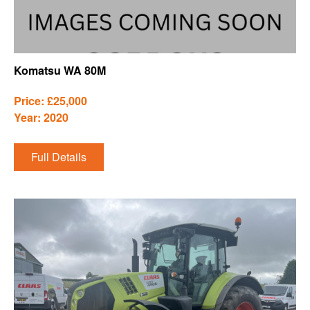
Komatsu WA 80M
Price: £25,000
Year: 2020
Full Details