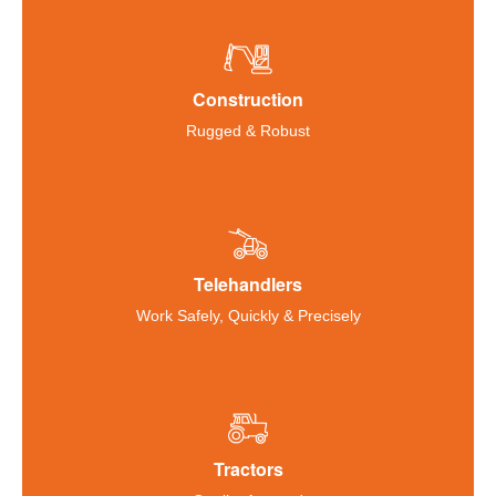
Construction
Rugged & Robust
Telehandlers
Work Safely, Quickly & Precisely
Tractors