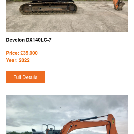
Develon DX140LC-7
Price: £35,000
Year: 2022
Full Details