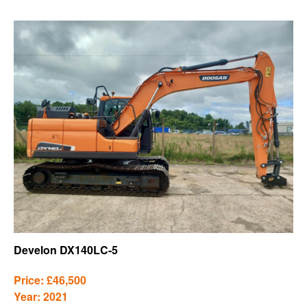
Develon DX140LC-5
Price: £46,500
Year: 2021