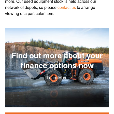
more. Our used equipment stock is held across our
network of depots, so please
contact us
to arrange
viewing of a particular item.
Find out more about your
finance options now
Learn More