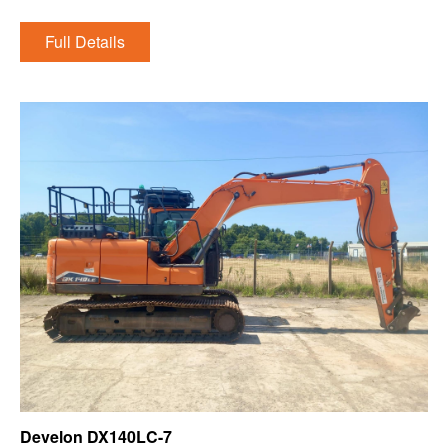
Full Details
Develon DX140LC-7