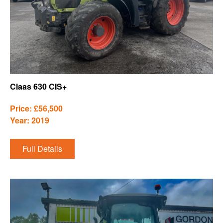
Claas 630 CIS+
Price: £56,500
Year: 2019
Full Details