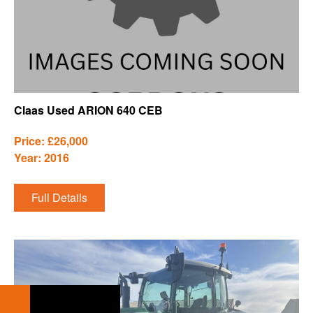
Claas Used ARION 640 CEB
Price: £26,000
Year: 2016
Full Details