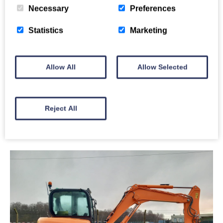
Necessary
Preferences
Statistics
Marketing
Develon DX235LCR-5
Allow All
Allow Selected
Price: £48,000
Year: 2020
Reject All
Full Details