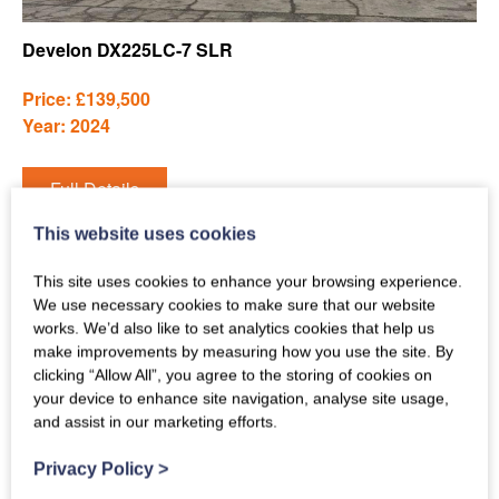
Develon DX225LC-7 SLR
Price: £139,500
Year: 2024
Full Details
This website uses cookies
This site uses cookies to enhance your browsing experience.
We use necessary cookies to make sure that our website
works. We’d also like to set analytics cookies that help us
make improvements by measuring how you use the site. By
clicking “Allow All”, you agree to the storing of cookies on
your device to enhance site navigation, analyse site usage,
and assist in our marketing efforts.
Privacy Policy
>