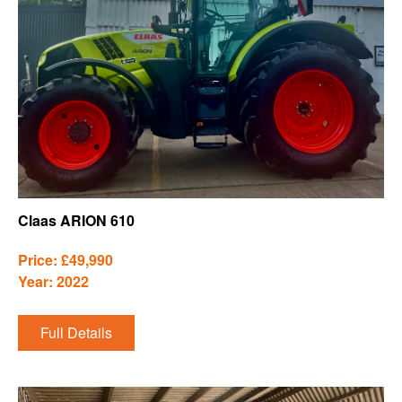
Claas ARION 610
Price: £49,990
Year: 2022
Full Details