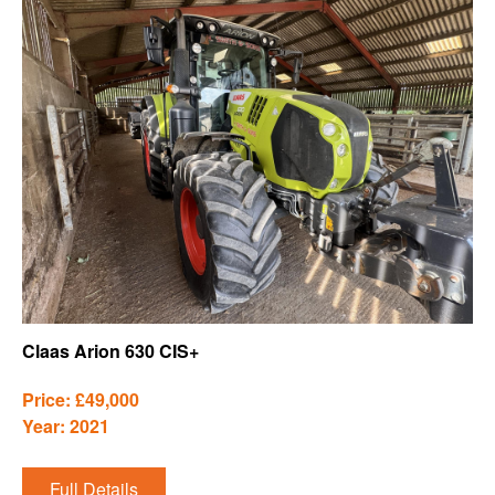
Claas Arion 630 CIS+
Price: £49,000
Year: 2021
Full Details