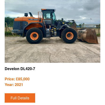
Develon DL420-7
Price: £85,000
Year: 2021
Full Details