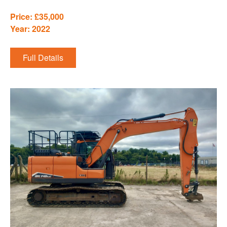
Price: £35,000
Year: 2022
Full Details