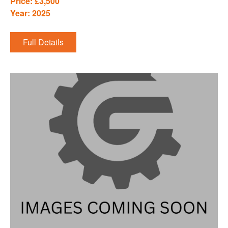
Price: £3,500
Year: 2025
Full Details