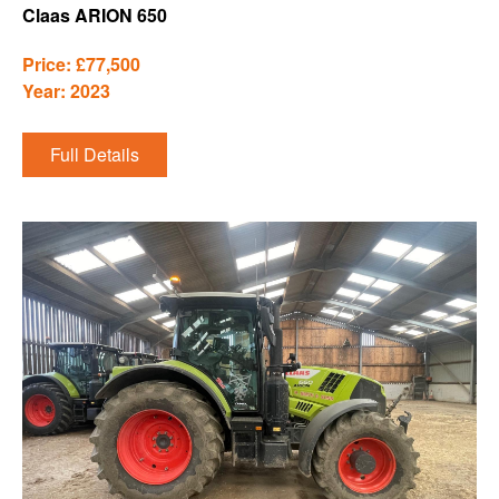
Claas ARION 650
Price: £77,500
Year: 2023
Full Details