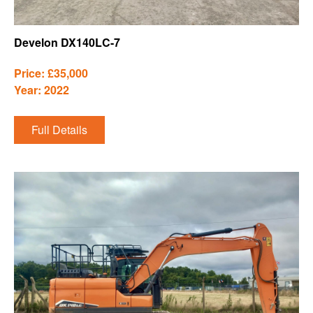
Develon DX140LC-7
Price: £35,000
Year: 2022
Full Details