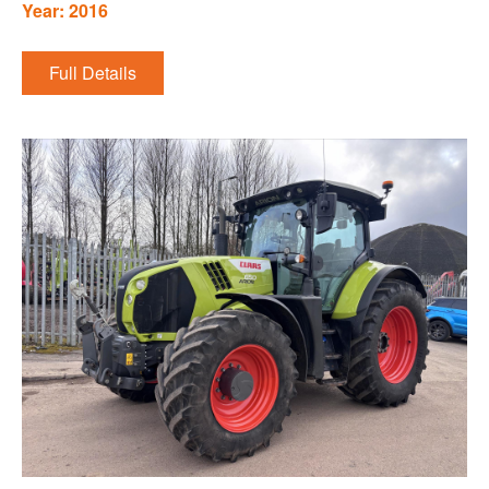
Year: 2016
Full Details