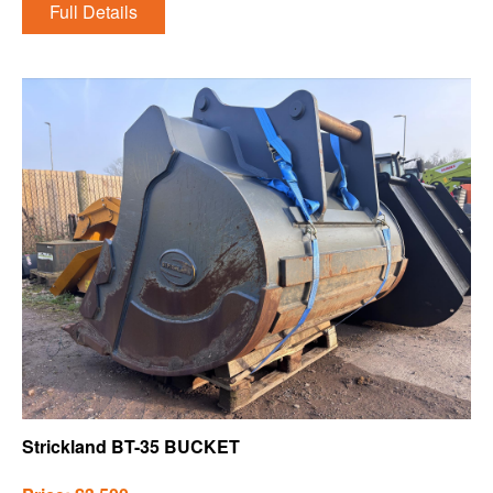
Full Details
Strickland BT-35 BUCKET