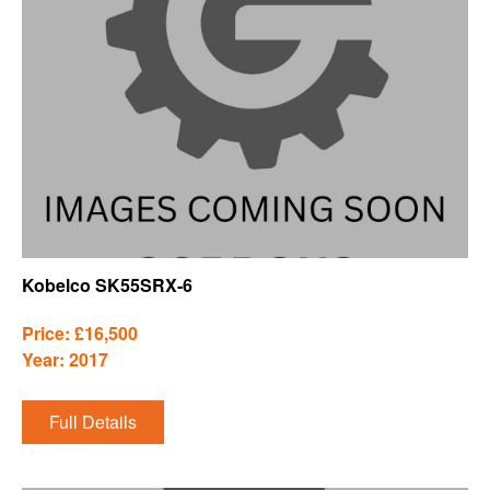
Kobelco SK55SRX-6
Price: £16,500
Year: 2017
Full Details