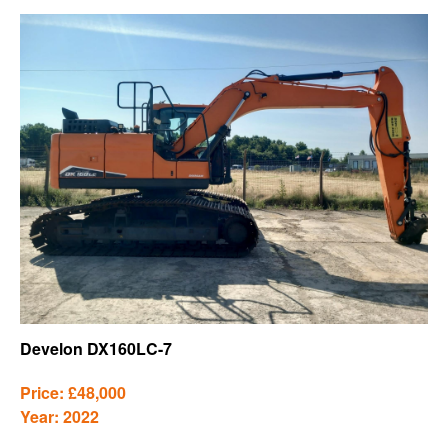
Develon DX160LC-7
Price: £48,000
Year: 2022