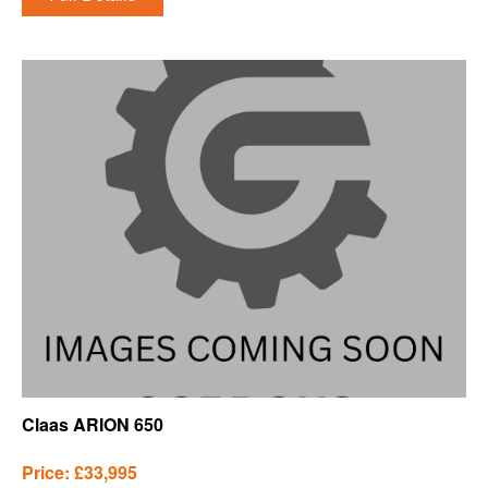
Claas ARION 650
Price: £33,995