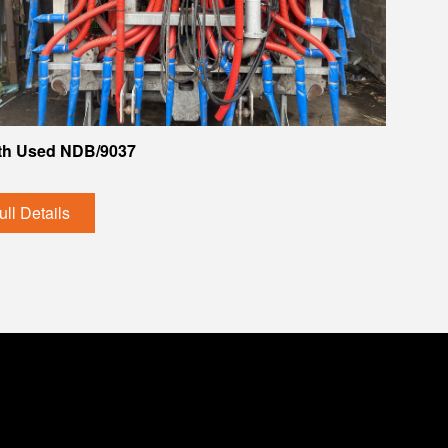
th Used NDB/9037
ull Details