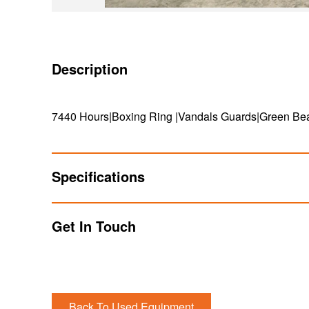
Description
7440 Hours|Boxing Ring |Vandals Guards|Green Be
Specifications
Get In Touch
Back To Used Equipment