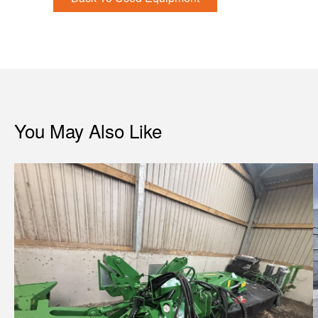
You May Also Like