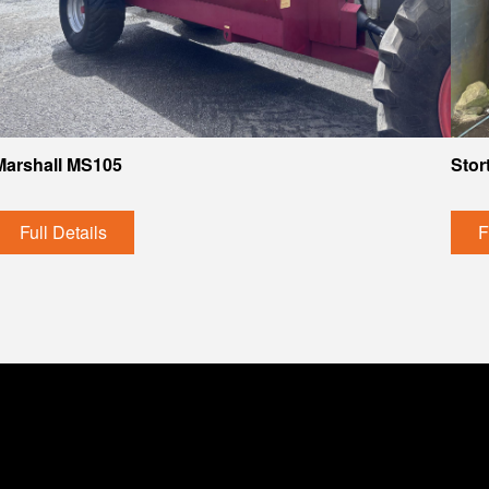
Marshall MS105
Stor
Full Details
F