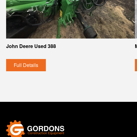
John Deere Used 388
Full Details