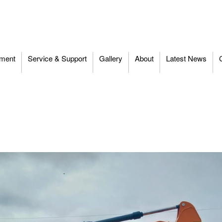
ment
Service & Support
Gallery
About
Latest News