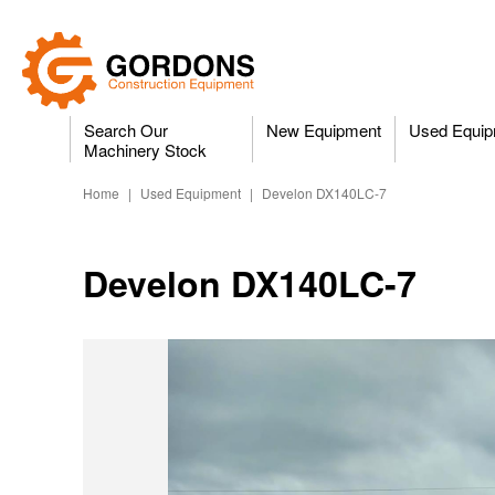
Search Our
New Equipment
Used Equip
Machinery Stock
Home
|
Used Equipment
|
Develon DX140LC-7
Develon DX140LC-7