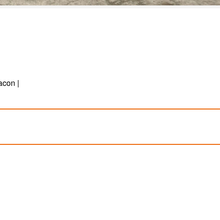
acon |