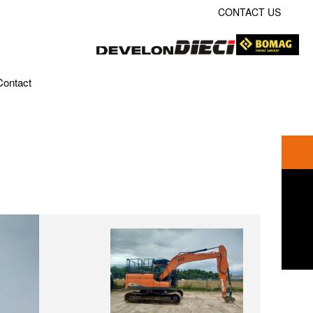
CONTACT US
Contact