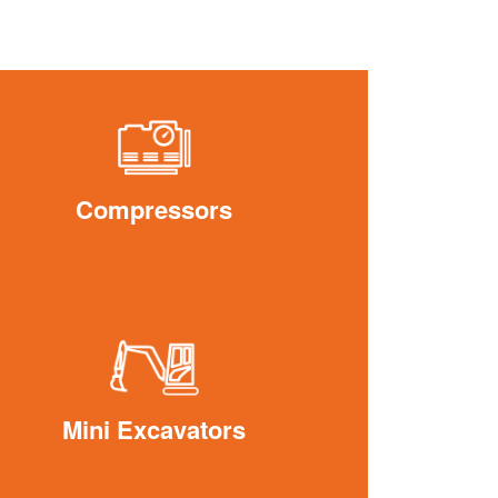
Compressors
Mini Excavators