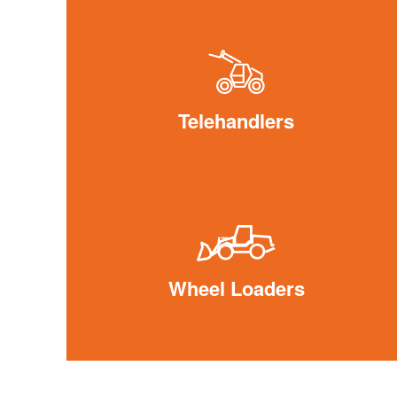
Telehandlers
Wheel Loaders