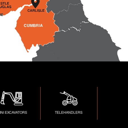
EXCAVATORS
TELEHANDLERS
TRAILERS