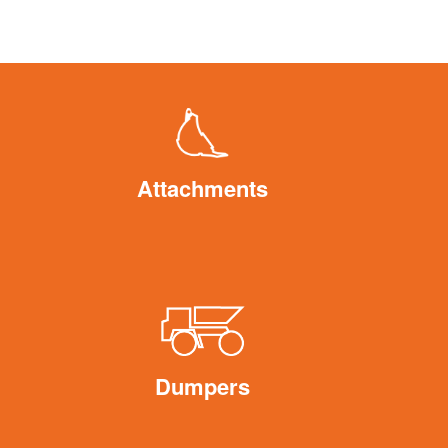
Attachments
Dumpers