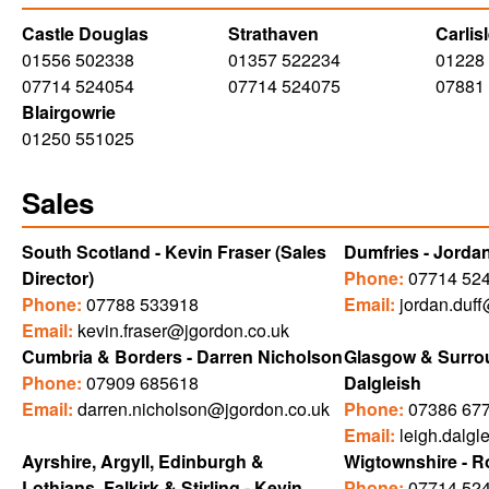
Castle Douglas
Strathaven
Carlis
01556 502338
01357 522234
01228
07714 524054
07714 524075
07881
Blairgowrie
01250 551025
Sales
South Scotland - Kevin Fraser (Sales
Dumfries - Jordan
Director)
Phone:
07714 52
Phone:
07788 533918
Email:
jordan.duf
Email:
kevin.fraser@jgordon.co.uk
Cumbria & Borders - Darren Nicholson
Glasgow & Surrou
Phone:
07909 685618
Dalgleish
Email:
darren.nicholson@jgordon.co.uk
Phone:
07386 67
Email:
leigh.dalgl
Ayrshire, Argyll, Edinburgh &
Wigtownshire - R
Lothians, Falkirk & Stirling - Kevin
Phone:
07714 52