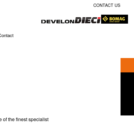
CONTACT US
Contact
f the finest specialist