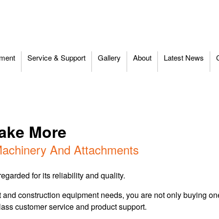
ment
Service & Support
Gallery
About
Latest News
Make More
achinery And Attachments
garded for its reliability and quality.
d construction equipment needs, you are not only buying one o
lass customer service and product support.