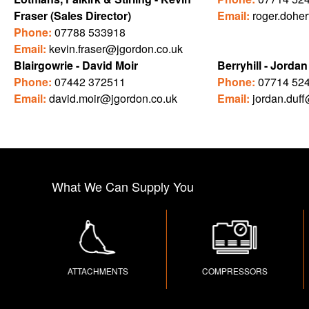
Fraser (Sales Director)
Email:
roger.dohe
Phone:
07788 533918
Email:
kevin.fraser@jgordon.co.uk
Blairgowrie - David Moir
Berryhill - Jordan
Phone:
07442 372511
Phone:
07714 52
Email:
david.moir@jgordon.co.uk
Email:
jordan.duf
What We Can Supply You
ATTACHMENTS
COMPRESSORS
C