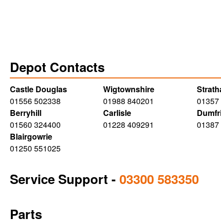
Depot Contacts
Castle Douglas
Wigtownshire
Strat
01556 502338
01988 840201
01357
Berryhill
Carlisle
Dumfr
01560 324400
01228 409291
01387
Blairgowrie
01250 551025
Service Support
-
03300 583350
Parts