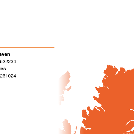
haven
 522234
ies
 261024