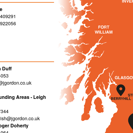
le
 409291
 922056
 Duff
4053
f@jgordon.co.uk
nding Areas - Leigh
7344
eish@jgordon.co.uk
oger Doherty
4064