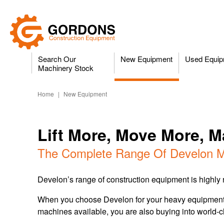
Search Our
New Equipment
Used Equip
Machinery Stock
Home
|
New Equipment
Lift More, Move More, 
The Complete Range Of Develon M
Develon’s range of construction equipment is highly re
When you choose Develon for your heavy equipment an
machines available, you are also buying into world-c