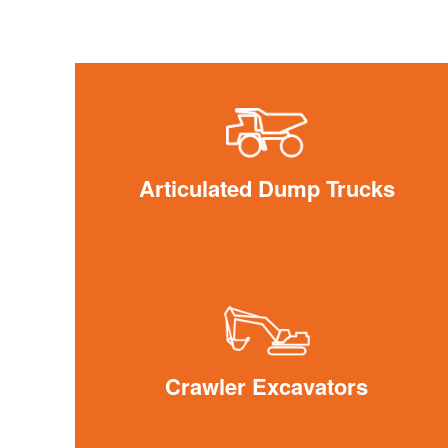
Articulated Dump Trucks
Crawler Excavators