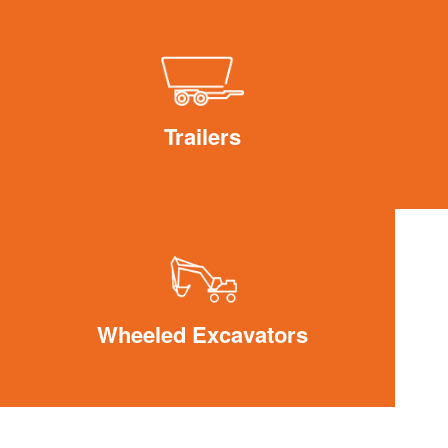
Trailers
Wheeled Excavators