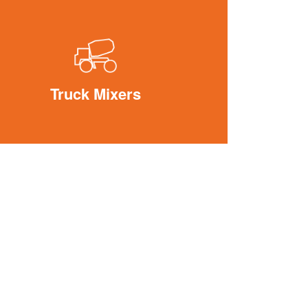
Truck Mixers