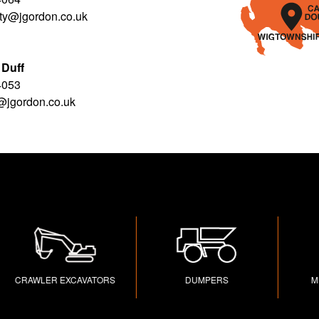
rty@jgordon.co.uk
 Duff
4053
f@jgordon.co.uk
RAWLER EXCAVATORS
DUMPERS
MINI 