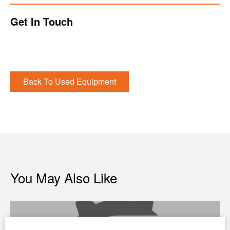
Get In Touch
Back To Used Equipment
You May Also Like