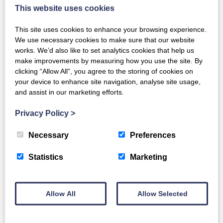
This website uses cookies
This site uses cookies to enhance your browsing experience.
We use necessary cookies to make sure that our website
works. We’d also like to set analytics cookies that help us
make improvements by measuring how you use the site. By
clicking “Allow All”, you agree to the storing of cookies on
your device to enhance site navigation, analyse site usage,
and assist in our marketing efforts.
Privacy Policy
>
Necessary
Preferences
Hi-spec T14
Statistics
Marketing
Full Details
Allow All
Allow Selected