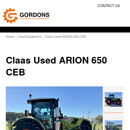
CONTACT US
Home
|
Used Equipment
|
Claas Used ARION 650 CEB
Claas Used ARION 650
CEB