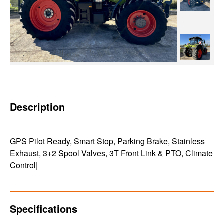
Description
GPS Pilot Ready, Smart Stop, Parking Brake, Stainless
Exhaust, 3+2 Spool Valves, 3T Front Link & PTO, Climate
Control|
Specifications