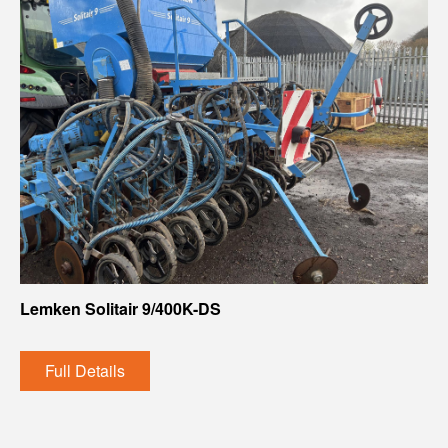
Lemken Solitair 9/400K-DS
Full Details