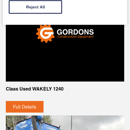
Reject All
Claas Used WAKELY 1240
Full Details