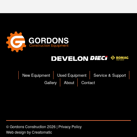
New Equipment
Used Equipment
Service & Support
Gallery
About
Contact
© Gordons Construction 2026
|
Privacy Policy
Web design by
Creatomatic