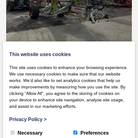
Claas Used LINER 3600
This website uses cookies
This site uses cookies to enhance your browsing experience.
Full Details
We use necessary cookies to make sure that our website
works. We’d also like to set analytics cookies that help us
make improvements by measuring how you use the site. By
clicking “Allow All”, you agree to the storing of cookies on
your device to enhance site navigation, analyse site usage,
and assist in our marketing efforts.
Privacy Policy
>
Necessary
Preferences