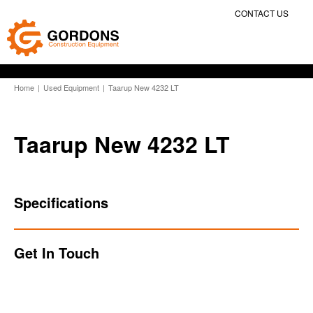
CONTACT US
Home
|
Used Equipment
|
Taarup New 4232 LT
Taarup New 4232 LT
Specifications
Get In Touch