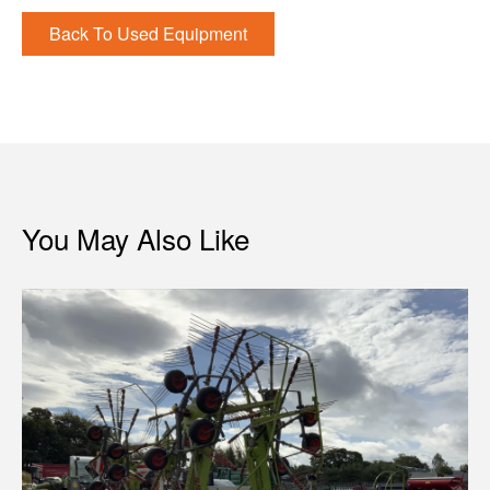
Back To Used Equipment
You May Also Like