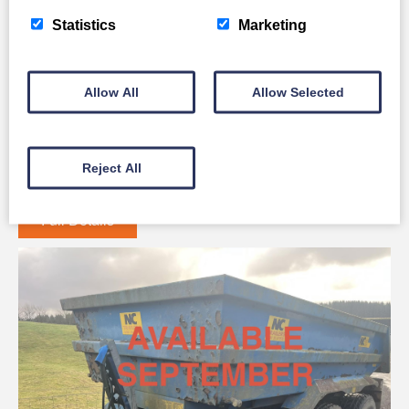
Statistics
Marketing
Allow All
Allow Selected
Komatsu WA 80M
Reject All
Full Details