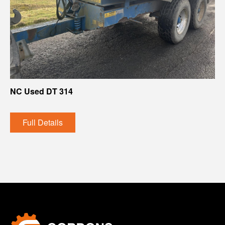
NC Used DT 314
Full Details