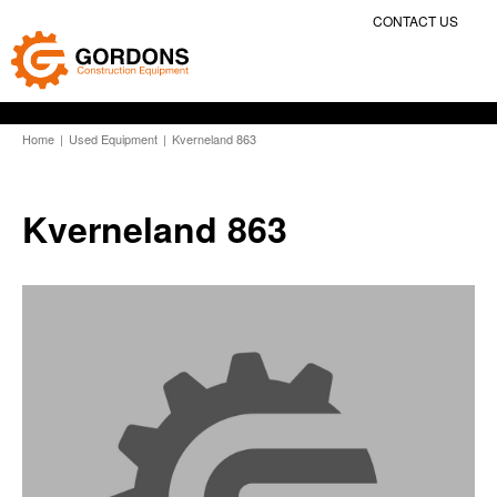
CONTACT US
Home
|
Used Equipment
|
Kverneland 863
Kverneland 863