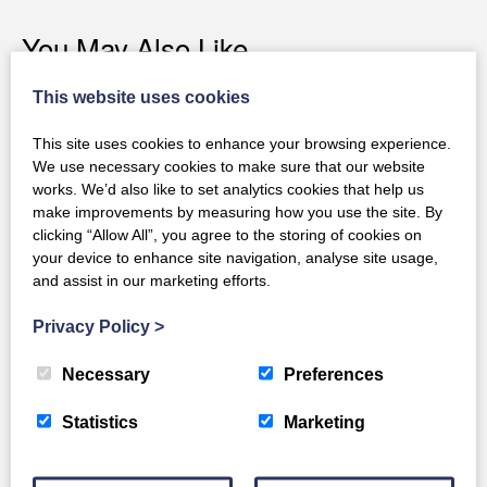
You May Also Like
This website uses cookies
This site uses cookies to enhance your browsing experience.
We use necessary cookies to make sure that our website
works. We’d also like to set analytics cookies that help us
make improvements by measuring how you use the site. By
clicking “Allow All”, you agree to the storing of cookies on
your device to enhance site navigation, analyse site usage,
and assist in our marketing efforts.
Privacy Policy
>
Necessary
Preferences
Statistics
Marketing