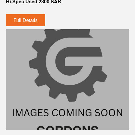
Hi-Spec Used 2300 SAR
Full Details