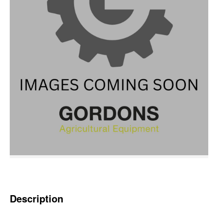
Description