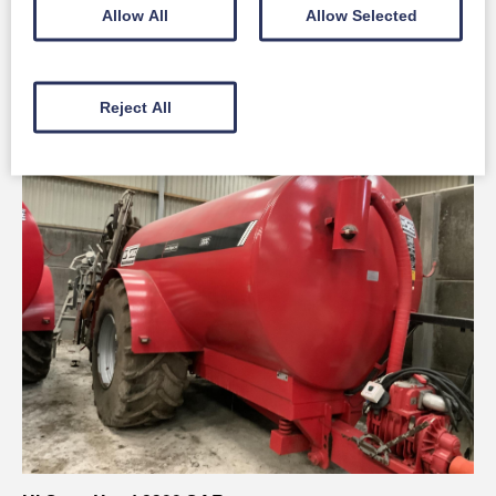
Claas ARION 650
Allow All
Allow Selected
Full Details
Reject All