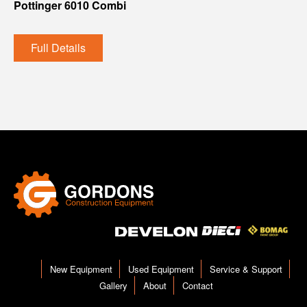
Pottinger 6010 Combi
Full Details
New Equipment
Used Equipment
Service & Support
Gallery
About
Contact