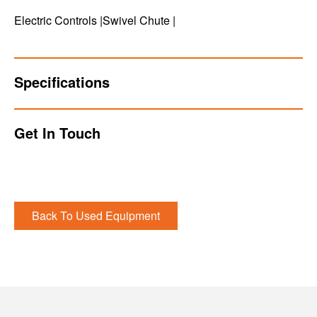
Electric Controls |Swivel Chute |
Specifications
Get In Touch
Back To Used Equipment