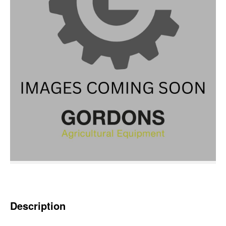
Description