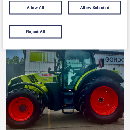
Claas Used ARION 430
Allow All
Allow Selected
Full Details
Reject All