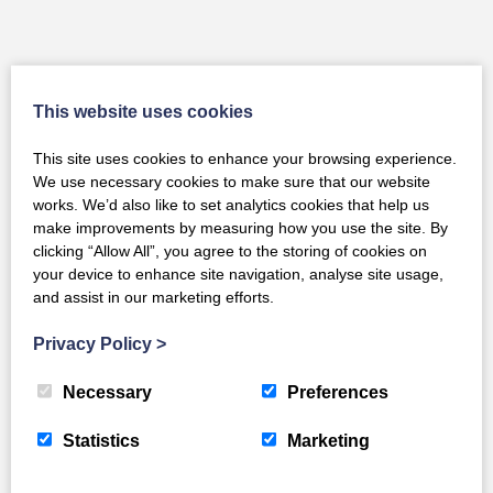
You May Also Like
This website uses cookies
This site uses cookies to enhance your browsing experience.
We use necessary cookies to make sure that our website
works. We’d also like to set analytics cookies that help us
make improvements by measuring how you use the site. By
clicking “Allow All”, you agree to the storing of cookies on
your device to enhance site navigation, analyse site usage,
and assist in our marketing efforts.
Privacy Policy
>
Necessary
Preferences
Statistics
Marketing