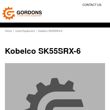
CONTACT US
Home
|
Used Equipment
|
Kobelco SK55SRX-6
Kobelco SK55SRX-6