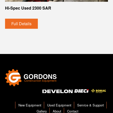
Hi-Spec Used 2300 SAR
Full Details
New Equipment
Used Equipment
Service & Support
Gallery
About
Contact