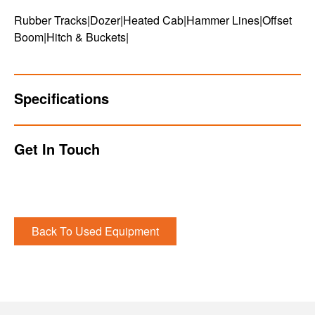
Rubber Tracks|Dozer|Heated Cab|Hammer Lines|Offset
Boom|Hitch & Buckets|
Specifications
Get In Touch
Back To Used Equipment