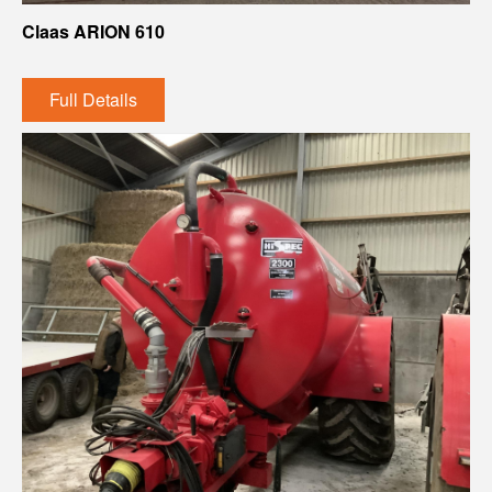
Claas ARION 610
Full Details