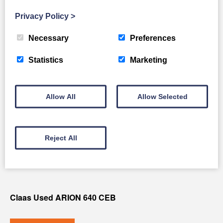
Full Details
Privacy Policy
>
Necessary
Preferences
Statistics
Marketing
Allow All
Allow Selected
Reject All
Claas Used ARION 640 CEB