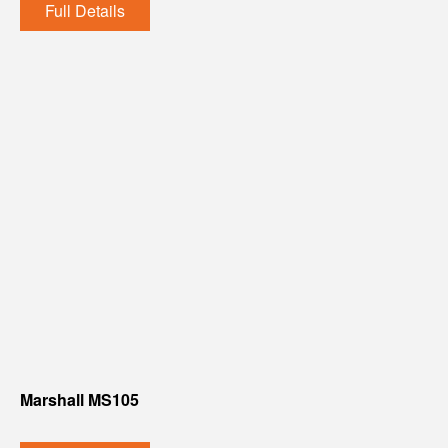
Full Details
Marshall MS105