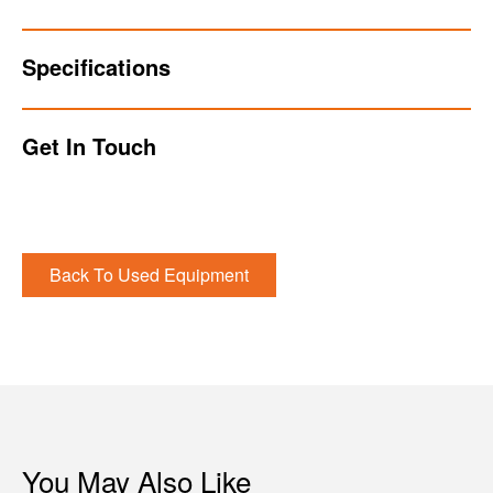
Specifications
Get In Touch
Back To Used Equipment
You May Also Like