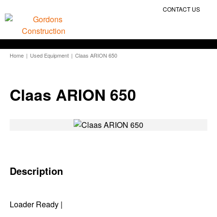
CONTACT US
Home
|
Used Equipment
|
Claas ARION 650
Claas ARION 650
Description
Loader Ready |