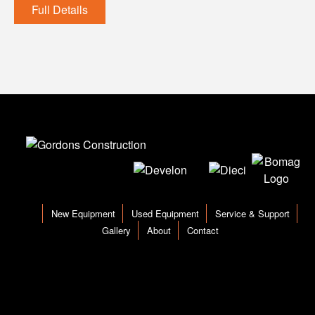
Full Details
New Equipment
Used Equipment
Service & Support
Gallery
About
Contact