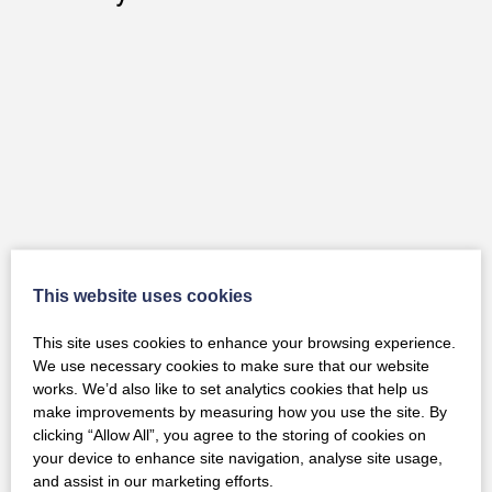
This website uses cookies
This site uses cookies to enhance your browsing experience.
We use necessary cookies to make sure that our website
works. We’d also like to set analytics cookies that help us
make improvements by measuring how you use the site. By
Strautmann Used VERTI MIX 240
clicking “Allow All”, you agree to the storing of cookies on
your device to enhance site navigation, analyse site usage,
and assist in our marketing efforts.