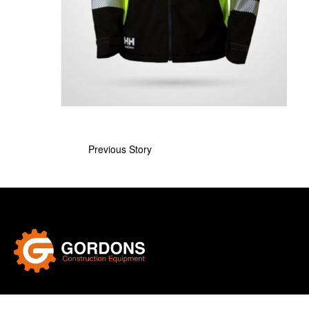
Previous Story