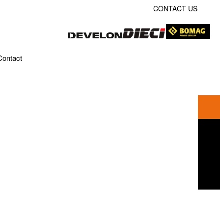
CONTACT US
Contact