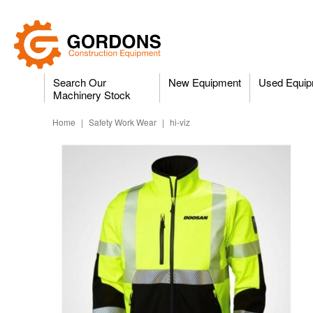
Search Our
New Equipment
Used Equip
Machinery Stock
Home
|
Safety Work Wear
|
hi-viz