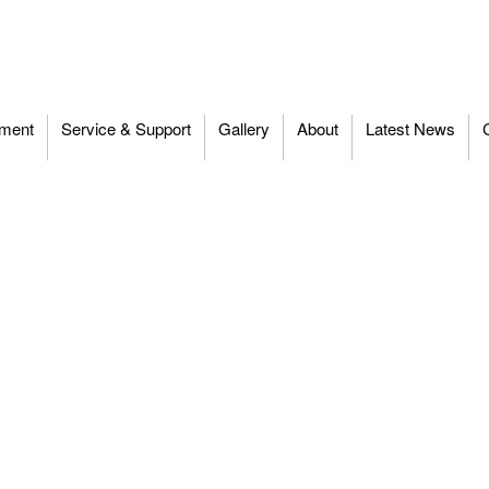
ment
Service & Support
Gallery
About
Latest News