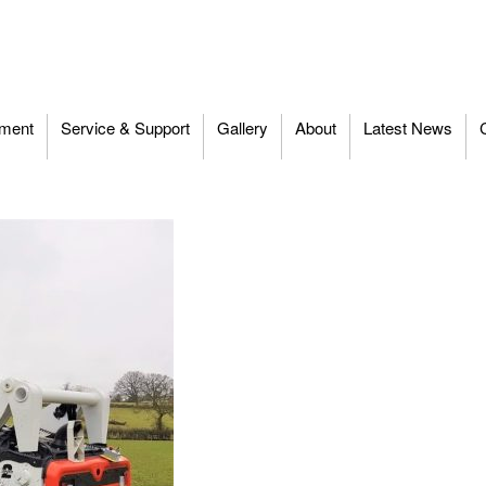
ment
Service & Support
Gallery
About
Latest News