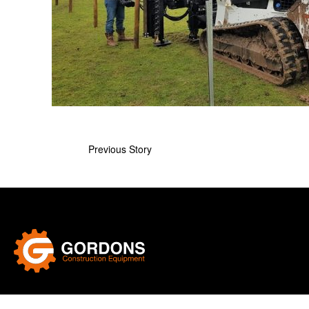
Previous Story