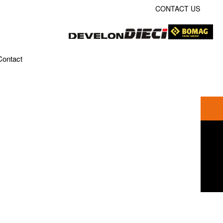
CONTACT US
Contact