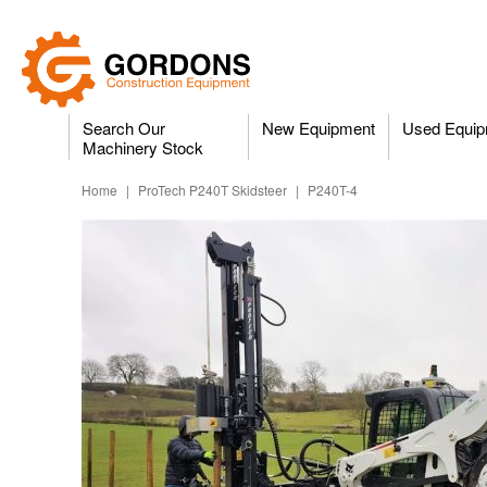
Search Our
New Equipment
Used Equip
Machinery Stock
Home
|
ProTech P240T Skidsteer
|
P240T-4