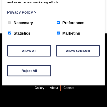
and assist in our marketing efforts.
Privacy Policy
>
Previous Story
Necessary
Preferences
Statistics
Marketing
Allow All
Allow Selected
Reject All
New Equipment
Used Equipment
Service & Support
Gallery
About
Contact