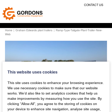
CONTACT US
Home
|
Graham Edwards plant trailers
|
Ramp-Type-Tailgate-Plant-Trailer-New-
Web
This website uses cookies
This site uses cookies to enhance your browsing experience.
We use necessary cookies to make sure that our website
works. We’d also like to set analytics cookies that help us
make improvements by measuring how you use the site. By
clicking “Allow All”, you agree to the storing of cookies on
your device to enhance site navigation, analyse site usage,