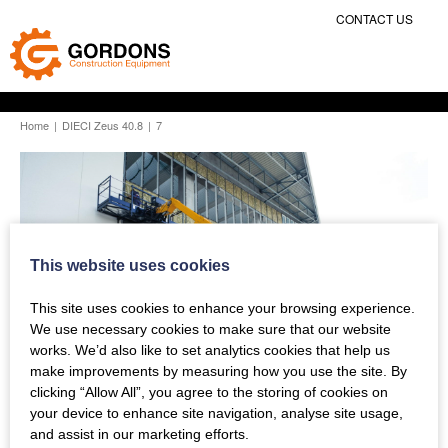
CONTACT US
Home
|
DIECI Zeus 40.8
|
7
This website uses cookies
This site uses cookies to enhance your browsing experience.
We use necessary cookies to make sure that our website
works. We’d also like to set analytics cookies that help us
make improvements by measuring how you use the site. By
clicking “Allow All”, you agree to the storing of cookies on
your device to enhance site navigation, analyse site usage,
and assist in our marketing efforts.