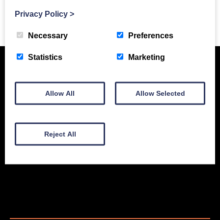
Privacy Policy
>
Previous Story
Necessary
Preferences
Statistics
Marketing
Allow All
Allow Selected
Reject All
New Equipment
Used Equipment
Service & Support
Gallery
About
Contact