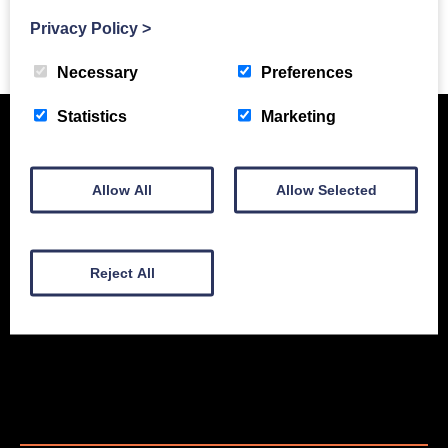
Privacy Policy
>
Previous Story
Necessary
Preferences
Statistics
Marketing
Allow All
Allow Selected
Reject All
New Equipment
Used Equipment
Service & Support
Gallery
About
Contact