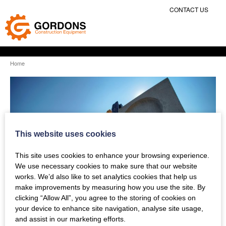
CONTACT US
Home
This website uses cookies
This site uses cookies to enhance your browsing experience.
We use necessary cookies to make sure that our website
works. We’d also like to set analytics cookies that help us
make improvements by measuring how you use the site. By
clicking “Allow All”, you agree to the storing of cookies on
your device to enhance site navigation, analyse site usage,
and assist in our marketing efforts.