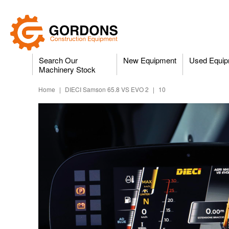
Search Our
New Equipment
Used Equip
Machinery Stock
Home
|
DIECI Samson 65.8 VS EVO 2
|
10