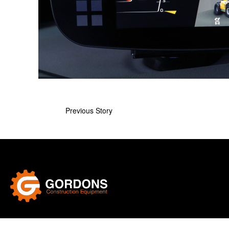
Previous Story