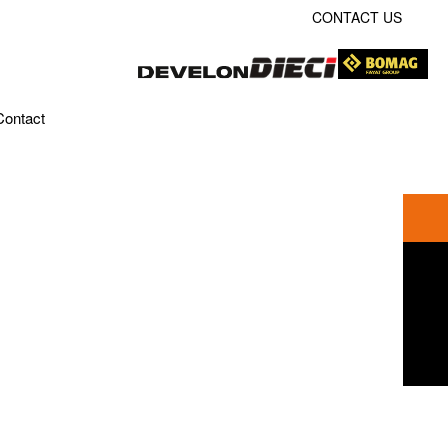
CONTACT US
Contact