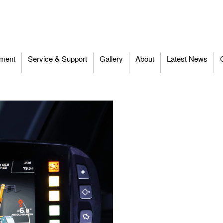
ment
Service & Support
Gallery
About
Latest News