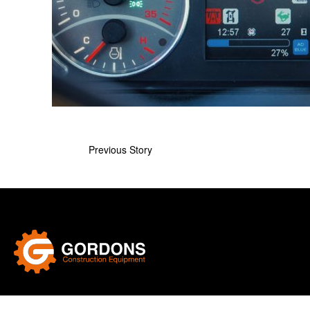
Previous Story