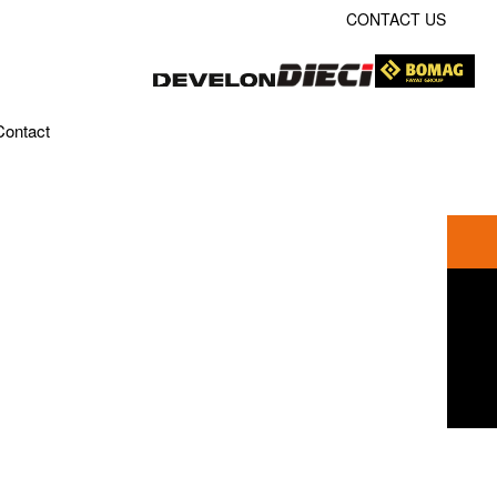
CONTACT US
Contact