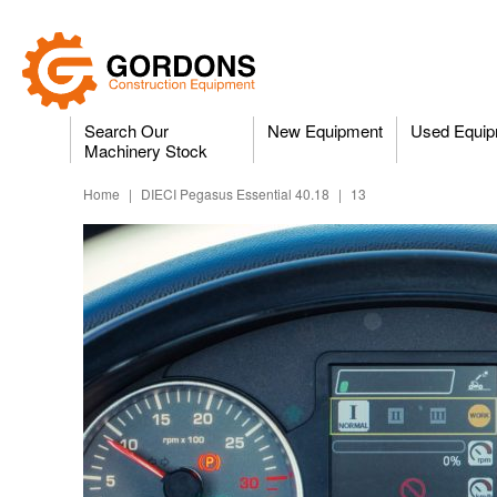
Search Our
New Equipment
Used Equip
Machinery Stock
Home
|
DIECI Pegasus Essential 40.18
|
13