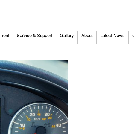
ment
Service & Support
Gallery
About
Latest News