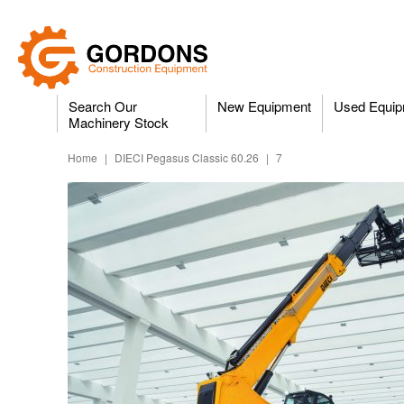
Search Our
New Equipment
Used Equip
Machinery Stock
Home
|
DIECI Pegasus Classic 60.26
|
7