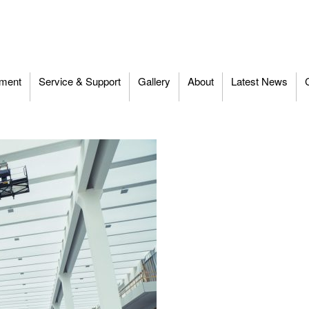
ment
Service & Support
Gallery
About
Latest News