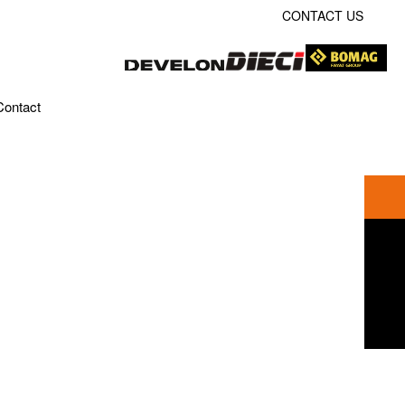
CONTACT US
Contact