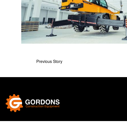
Previous Story