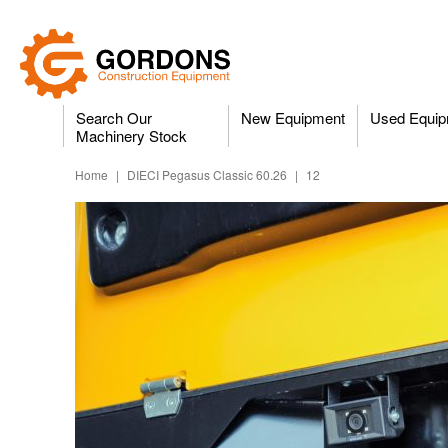
Search Our
New Equipment
Used Equip
Machinery Stock
Home
|
DIECI Pegasus Classic 60.26
|
12