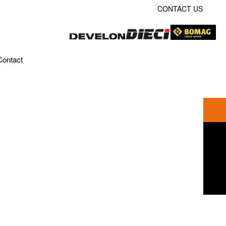
CONTACT US
Contact