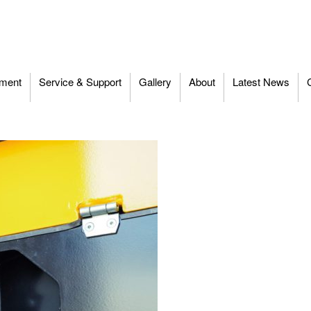
ment
Service & Support
Gallery
About
Latest News