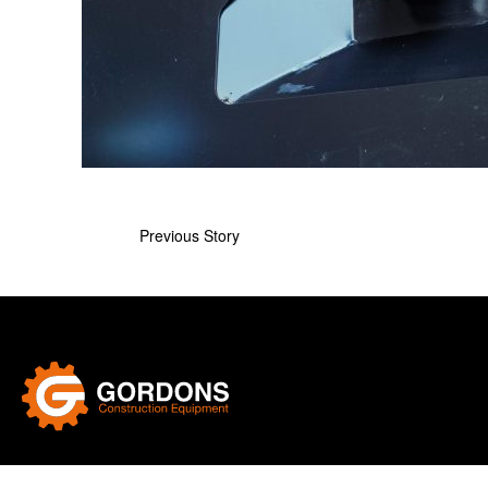
Previous Story