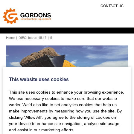
CONTACT US
Home
|
DIECI Icarus 45.17
|
5
This website uses cookies
This site uses cookies to enhance your browsing experience.
We use necessary cookies to make sure that our website
works. We’d also like to set analytics cookies that help us
make improvements by measuring how you use the site. By
clicking “Allow All”, you agree to the storing of cookies on
your device to enhance site navigation, analyse site usage,
and assist in our marketing efforts.