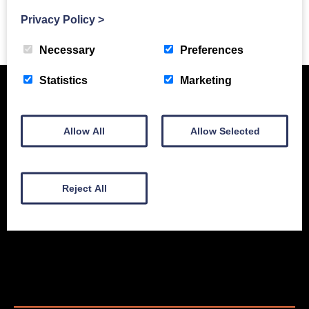
Privacy Policy
>
Previous Story
Necessary
Preferences
Statistics
Marketing
Allow All
Allow Selected
Reject All
New Equipment
Used Equipment
Service & Support
Gallery
About
Contact