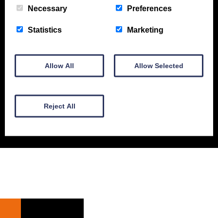
Necessary
Preferences
New Equipment
Used Equipment
Service & Support
Statistics
Marketing
Gallery
About
Contact
Allow All
Allow Selected
© Gordons Construction 2026
|
Privacy Policy
Reject All
Web design by
Creatomatic