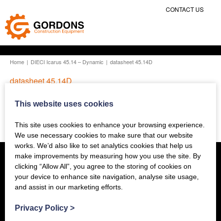
CONTACT US
Home
|
DIECI Icarus 45.14 – Dynamic
|
datasheet 45.14D
datasheet 45.14D
This website uses cookies
Previous Story
This site uses cookies to enhance your browsing experience.
We use necessary cookies to make sure that our website
works. We’d also like to set analytics cookies that help us
make improvements by measuring how you use the site. By
clicking “Allow All”, you agree to the storing of cookies on
your device to enhance site navigation, analyse site usage,
and assist in our marketing efforts.
Privacy Policy
>