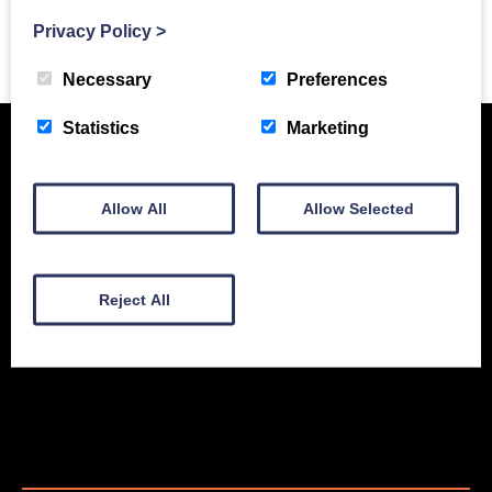
Privacy Policy
>
Previous Story
Necessary
Preferences
Statistics
Marketing
Allow All
Allow Selected
Reject All
New Equipment
Used Equipment
Service & Support
Gallery
About
Contact