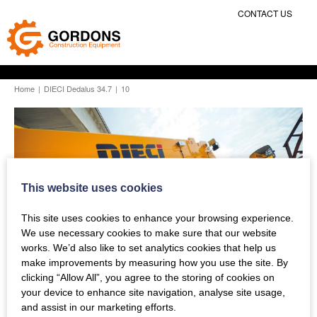
CONTACT US
Home
|
DIECI Dedalus 34.7
|
10
This website uses cookies
This site uses cookies to enhance your browsing experience.
We use necessary cookies to make sure that our website
works. We’d also like to set analytics cookies that help us
make improvements by measuring how you use the site. By
clicking “Allow All”, you agree to the storing of cookies on
your device to enhance site navigation, analyse site usage,
and assist in our marketing efforts.