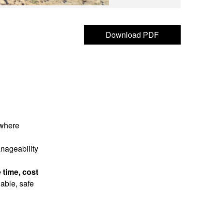
Download PDF
 where
anageability
 time, cost
iable, safe