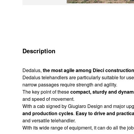
Description
Dedalus,
the most agile among Dieci construction
Dedalus telehandlers are particularly suitable for 
narrow passages require strength and agility.
The key point of these
compact, sturdy and dynami
and speed of movement.
With a cab signed by Giugiaro Design and major upg
and production cycles
.
Easy to drive and practica
and versatile telehandler.
With its wide range of equipment, it can do all the job