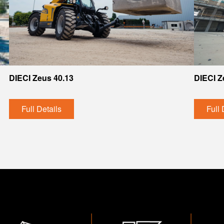
DIECI Zeus 40.13
DIECI Z
Full Details
Full 