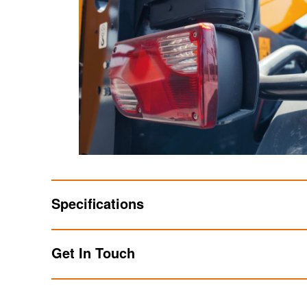
Specifications
Get In Touch