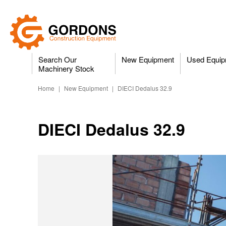
Search Our
New Equipment
Used Equip
Machinery Stock
Home
|
New Equipment
|
DIECI Dedalus 32.9
DIECI Dedalus 32.9