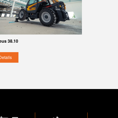
eus 38.10
Details