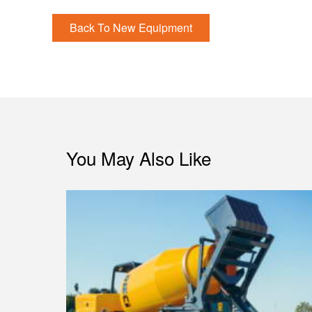
Back To New Equipment
You May Also Like