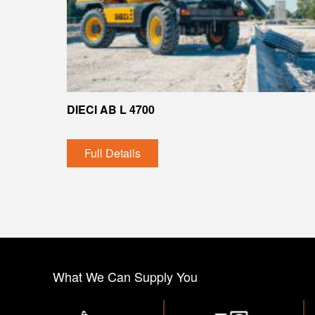
DIECI AB L 4700
Full Details
What We Can Supply You