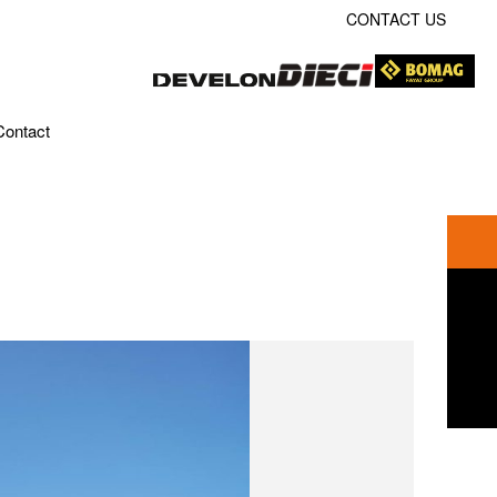
CONTACT US
Contact