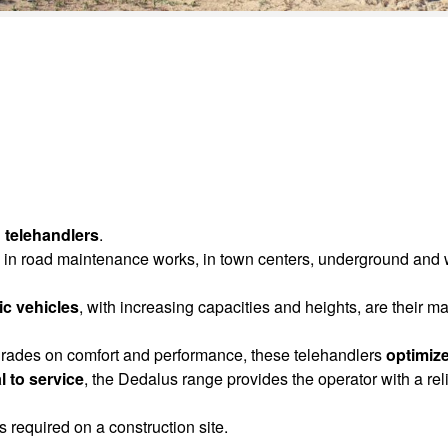
 telehandlers
.
use in road maintenance works, in town centers, underground and
c vehicles
, with increasing capacities and heights, are their m
rades on comfort and performance, these telehandlers
optimize
l to service
, the Dedalus range provides the operator with a rel
s required on a construction site.