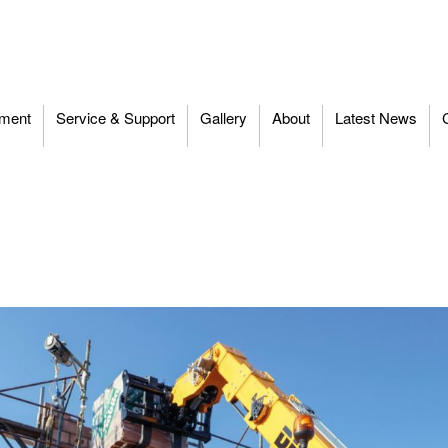
ment
Service & Support
Gallery
About
Latest News