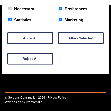
Necessary
Preferences
Statistics
Marketing
Allow All
Allow Selected
New Equipment
Used Equipment
Service & Support
Reject All
Gallery
About
Contact
© Gordons Construction 2026
|
Privacy Policy
Web design by
Creatomatic