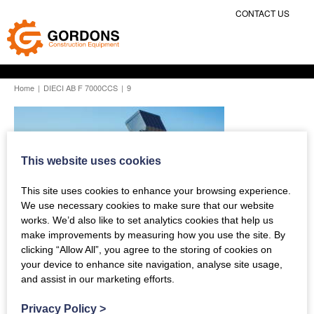
CONTACT US
Home
|
DIECI AB F 7000CCS
|
9
This website uses cookies
This site uses cookies to enhance your browsing experience.
We use necessary cookies to make sure that our website
works. We’d also like to set analytics cookies that help us
make improvements by measuring how you use the site. By
clicking “Allow All”, you agree to the storing of cookies on
your device to enhance site navigation, analyse site usage,
and assist in our marketing efforts.
Previous Story
Privacy Policy
>