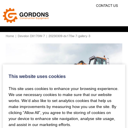
CONTACT US
Home
|
Develon DX170W-7
|
20230309-dx170w-7-gallery-3
This website uses cookies
This site uses cookies to enhance your browsing experience.
We use necessary cookies to make sure that our website
works. We’d also like to set analytics cookies that help us
make improvements by measuring how you use the site. By
clicking “Allow All”, you agree to the storing of cookies on
your device to enhance site navigation, analyse site usage,
and assist in our marketing efforts.