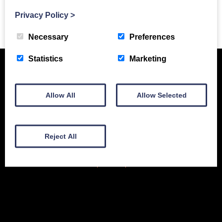
Privacy Policy
>
Previous Story
Necessary
Preferences
Statistics
Marketing
Allow All
Allow Selected
Reject All
New Equipment
Used Equipment
Service & Support
Gallery
About
Contact