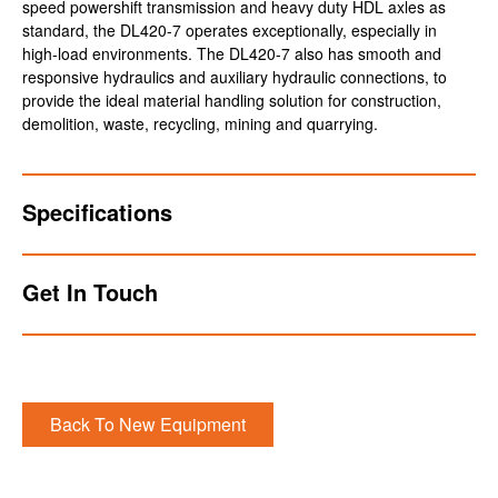
speed powershift transmission and heavy duty HDL axles as
standard, the DL420-7 operates exceptionally, especially in
high-load environments. The DL420-7 also has smooth and
responsive hydraulics and auxiliary hydraulic connections, to
provide the ideal material handling solution for construction,
demolition, waste, recycling, mining and quarrying.
Specifications
Get In Touch
Back To New Equipment