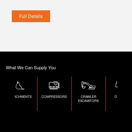
Full Details
What We Can Supply You
ATTACHMENTS
COMPRESSORS
CRAWLER
DUMPERS
EXCAVATORS