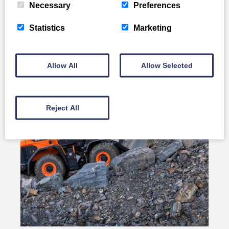
Necessary
Preferences
Develon DL80-7
Statistics
Marketing
Full Details
Allow All
Allow Selected
Reject All