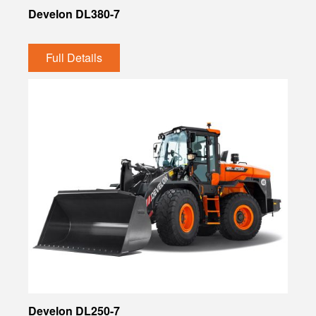
Develon DL380-7
Full Details
Develon DL250-7