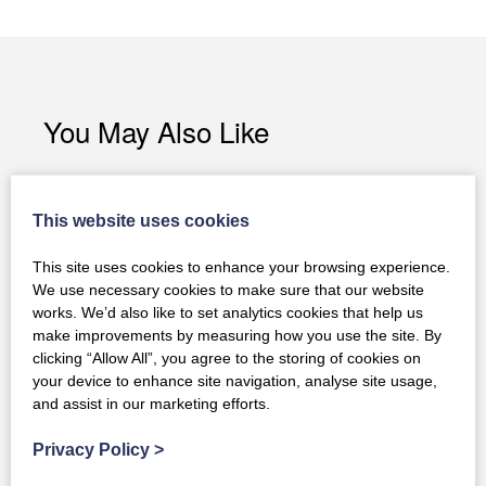
You May Also Like
This website uses cookies
This site uses cookies to enhance your browsing experience.
We use necessary cookies to make sure that our website
works. We’d also like to set analytics cookies that help us
make improvements by measuring how you use the site. By
clicking “Allow All”, you agree to the storing of cookies on
your device to enhance site navigation, analyse site usage,
and assist in our marketing efforts.
Privacy Policy
>