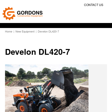
CONTACT US
Home
|
New Equipment
|
Develon DL420-7
Develon DL420-7