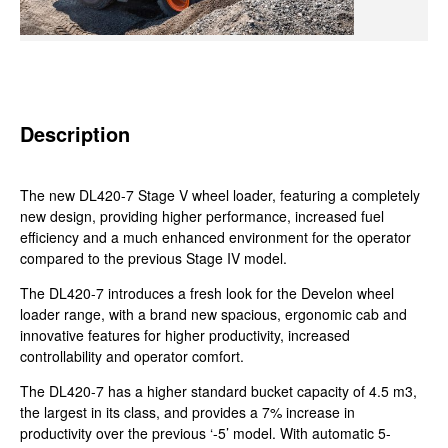
Description
The new DL420-7 Stage V wheel loader, featuring a completely
new design, providing higher performance, increased fuel
efficiency and a much enhanced environment for the operator
compared to the previous Stage IV model.
The DL420-7 introduces a fresh look for the Develon wheel
loader range, with a brand new spacious, ergonomic cab and
innovative features for higher productivity, increased
controllability and operator comfort.
The DL420-7 has a higher standard bucket capacity of 4.5 m3,
the largest in its class, and provides a 7% increase in
productivity over the previous ‘-5’ model. With automatic 5-