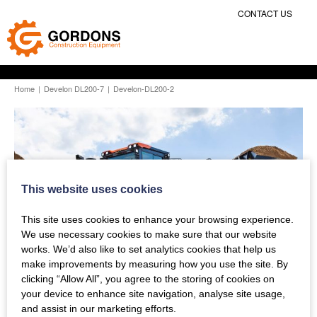
CONTACT US
Home
|
Develon DL200-7
|
Develon-DL200-2
This website uses cookies
This site uses cookies to enhance your browsing experience.
We use necessary cookies to make sure that our website
works. We’d also like to set analytics cookies that help us
make improvements by measuring how you use the site. By
clicking “Allow All”, you agree to the storing of cookies on
your device to enhance site navigation, analyse site usage,
and assist in our marketing efforts.