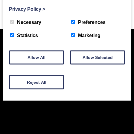
Privacy Policy
>
Previous Story
Necessary
Preferences
Statistics
Marketing
Allow All
Allow Selected
Reject All
New Equipment
Used Equipment
Service & Support
Gallery
About
Contact