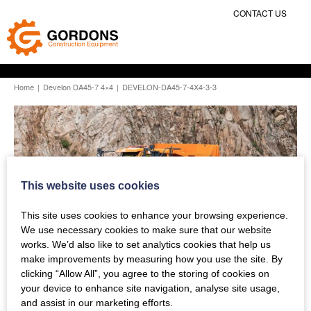
CONTACT US
Home
|
Develon DA45-7 4×4
|
DEVELON-DA45-7-4X4-3-3
This website uses cookies
This site uses cookies to enhance your browsing experience.
We use necessary cookies to make sure that our website
works. We’d also like to set analytics cookies that help us
make improvements by measuring how you use the site. By
clicking “Allow All”, you agree to the storing of cookies on
your device to enhance site navigation, analyse site usage,
and assist in our marketing efforts.