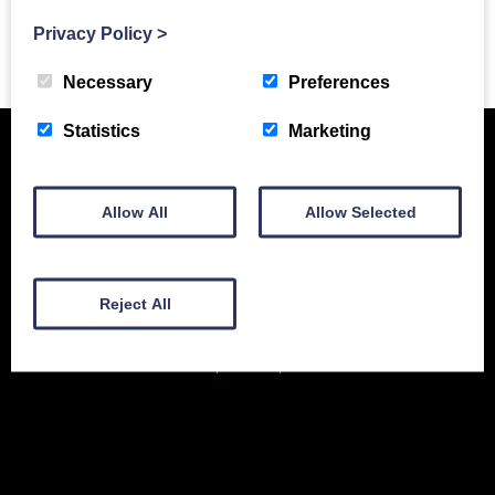
Privacy Policy
>
Previous Story
Necessary
Preferences
Statistics
Marketing
Allow All
Allow Selected
Reject All
New Equipment
Used Equipment
Service & Support
Gallery
About
Contact