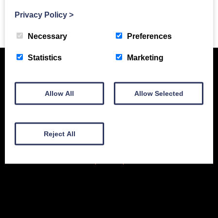
Privacy Policy
>
Previous Story
Necessary
Preferences
Statistics
Marketing
Allow All
Allow Selected
Reject All
New Equipment
Used Equipment
Service & Support
Gallery
About
Contact