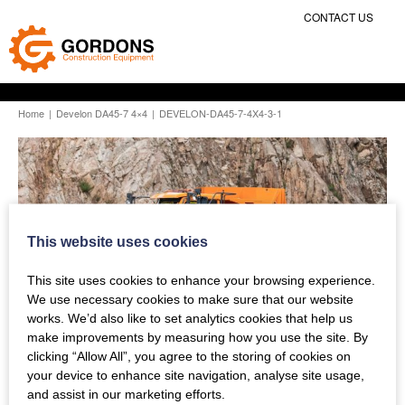
CONTACT US
Home
|
Develon DA45-7 4×4
|
DEVELON-DA45-7-4X4-3-1
This website uses cookies
This site uses cookies to enhance your browsing experience.
We use necessary cookies to make sure that our website
works. We’d also like to set analytics cookies that help us
make improvements by measuring how you use the site. By
clicking “Allow All”, you agree to the storing of cookies on
your device to enhance site navigation, analyse site usage,
and assist in our marketing efforts.