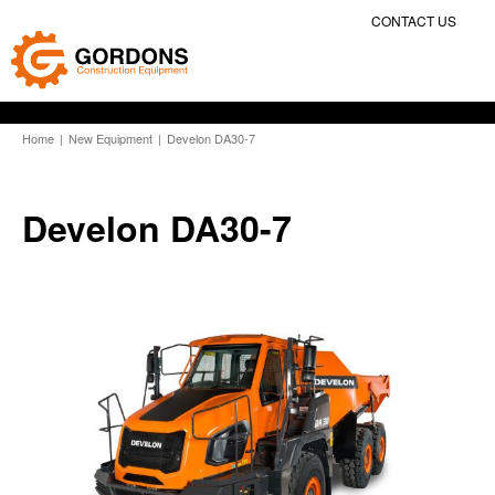
CONTACT US
Home
|
New Equipment
|
Develon DA30-7
Develon DA30-7