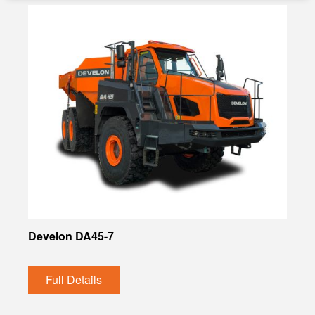
Develon DA45-7
Full Details