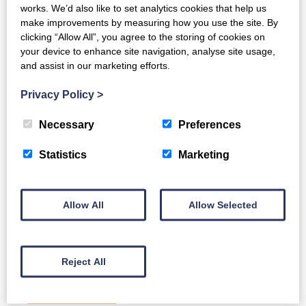
works. We’d also like to set analytics cookies that help us
make improvements by measuring how you use the site. By
clicking “Allow All”, you agree to the storing of cookies on
your device to enhance site navigation, analyse site usage,
and assist in our marketing efforts.
Privacy Policy
>
Necessary
Preferences
Statistics
Marketing
Allow All
Allow Selected
Develon DA45-7 4x4
Reject All
Full Details