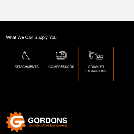
What We Can Supply You
D
ATTACHMENTS
COMPRESSORS
CRAWLER
DUMPE
S
EXCAVATORS