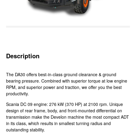
Description
The DA30 offers best-in-class ground clearance & ground
bearing pressure. Combined with superior torque at low engine
RPM, and superior power and traction, we offer you the best
productivity.
Scania DC 09 engine: 276 kW (370 HP) at 2100 rpm. Unique
design of rear frame, body, and front-mounted differential on
transmission make the Develon machine the most compact ADT
in its class, which results in smallest turning radius and
outstanding stability.