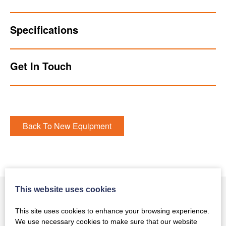
Specifications
Get In Touch
Back To New Equipment
This website uses cookies
This site uses cookies to enhance your browsing experience.
You May Also Like
We use necessary cookies to make sure that our website