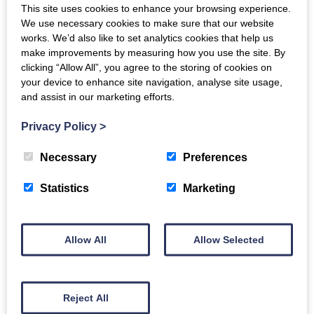
This site uses cookies to enhance your browsing experience.
“He will always keep us going and if we are in a pinch, he
We use necessary cookies to make sure that our website
will always sort us out, for example, with a back-up
works. We’d also like to set analytics cookies that help us
make improvements by measuring how you use the site. By
machine if we need one.”
clicking “Allow All”, you agree to the storing of cookies on
Sales is not the only department that has an influence on
your device to enhance site navigation, analyse site usage,
and assist in our marketing efforts.
the McCraes’ opinion; they cannot commend Gordons’
service department highly enough. “Our main service
Privacy Policy
>
engineer, Tam Mitchell, is excellent. He stays until the job
is done, no matter what time of day or what season it is.
Necessary
Preferences
Being able to speak to someone the way we can speak to
Tam about any issues, you know, someone who really
Statistics
Marketing
knows what they are talking about, you just can’t beat
that. “The service management is also brilliant and you
can really tell that the relationship between Gordons and
Allow All
Allow Selected
Doosan is strong, which is, of course, a big positive for
us,” Calum explained.
Gordons’ high level of service is a main reason for A & L
Reject All
McCrae using the Doosan brand but their ease of use and