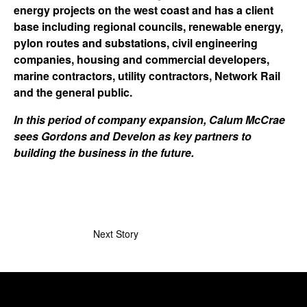
energy projects on the west coast and has a client
base including regional councils, renewable energy,
pylon routes and substations, civil engineering
companies, housing and commercial developers,
marine contractors, utility contractors, Network Rail
and the general public.
In this period of company expansion, Calum McCrae
sees Gordons and Develon as key partners to
building the business in the future.
Next Story