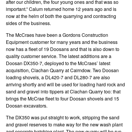
after our children, the four young ones and that was so
important.” Calum returned home 12 years ago and is
now at the helm of both the quarrying and contracting
sides of the business.
The McCraes have been a Gordons Construction
Equipment customer for many years and the business
now has a fleet of 19 Doosans and that is also down to
quality customer service. The latest additions are a
Doosan DX350-7, deployed to the McCraes’ latest
acquisition, Clachan Quarry at Cairndow. Two Doosan
loading shovels, a DL420-7 and DL280-7 are also
arriving shortly and will be used for loading hard rock and
sand and gravel into tippers at Clachan Quarry too: that
brings the McCrae fleet to four Doosan shovels and 15
Doosan excavators.
The DX350 was put straight to work, stripping the sand
and gravel reserves to make way for the new wash plant
and concrete batching plant. The new quarry will be run