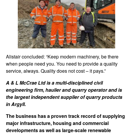
Alistair concluded: “Keep modern machinery, be there
when people need you. You need to provide a quality
service, always. Quality does not cost – it pays.”
A & L McCrae Ltd is a multi-disciplined civil
engineering firm, haulier and quarry operator and is
the largest independent supplier of quarry products
in Argyll.
The business has a proven track record of supplying
major infrastructure, housing and commercial
developments as well as large-scale renewable