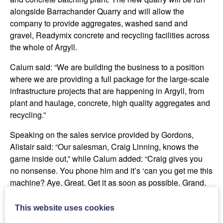
alongside Barrachander Quarry and will allow the
company to provide aggregates, washed sand and
gravel, Readymix concrete and recycling facilities across
the whole of Argyll.
Calum said: “We are building the business to a position
where we are providing a full package for the large-scale
infrastructure projects that are happening in Argyll, from
plant and haulage, concrete, high quality aggregates and
recycling.”
Speaking on the sales service provided by Gordons,
Alistair said: “Our salesman, Craig Linning, knows the
game inside out,” while Calum added: “Craig gives you
no nonsense. You phone him and it’s ‘can you get me this
machine? Aye. Great. Get it as soon as possible. Grand.
Kids alright? Aye great, cheers!’ and that’s it, job done.
Craig is one of the best salesmen we deal with and the
This website uses cookies
deals are always right.