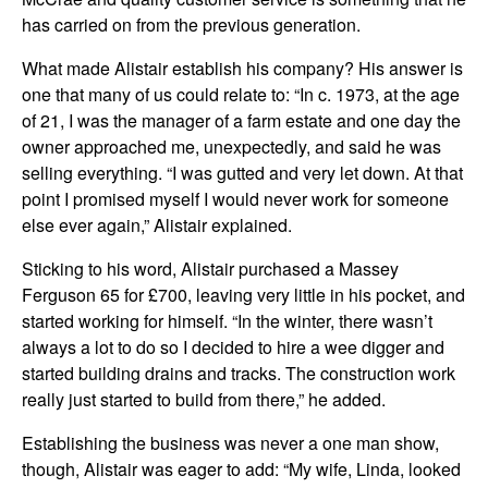
has carried on from the previous generation.
What made Alistair establish his company? His answer is
one that many of us could relate to: “In c. 1973, at the age
of 21, I was the manager of a farm estate and one day the
owner approached me, unexpectedly, and said he was
selling everything. “I was gutted and very let down. At that
point I promised myself I would never work for someone
else ever again,” Alistair explained.
Sticking to his word, Alistair purchased a Massey
Ferguson 65 for £700, leaving very little in his pocket, and
started working for himself. “In the winter, there wasn’t
always a lot to do so I decided to hire a wee digger and
started building drains and tracks. The construction work
really just started to build from there,” he added.
Establishing the business was never a one man show,
though, Alistair was eager to add: “My wife, Linda, looked