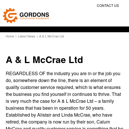
CONTACT US
Home
|
Latest News
|
A & L McCrae Ltd
A & L McCrae Ltd
REGARDLESS OF the industry you are in or the job you
do, somewhere down the line, there is an element of
quality customer service required, which is what ensures
the business you find yourself in continues to thrive. That
is very much the case for A & L McCrae Ltd – a family
business that has been in operation for 50 years.
Established by Alistair and Linda McCrae, who have
retired, the company is now run by their son, Calum
McCrae and quality customer service is something that he