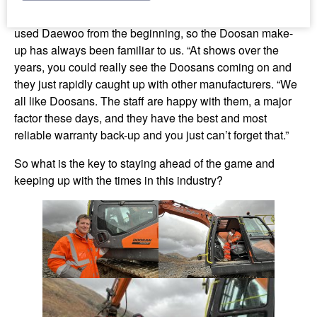
quality is also a major factor. Alistair commented: “We
used Daewoo from the beginning, so the Doosan make-
up has always been familiar to us. “At shows over the
years, you could really see the Doosans coming on and
they just rapidly caught up with other manufacturers. “We
all like Doosans. The staff are happy with them, a major
factor these days, and they have the best and most
reliable warranty back-up and you just can’t forget that.”
So what is the key to staying ahead of the game and
keeping up with the times in this industry?