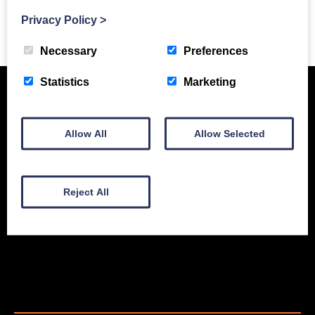
Privacy Policy
>
Previous Story
Necessary
Preferences
Statistics
Marketing
Allow All
Allow Selected
Reject All
New Equipment
Used Equipment
Service & Support
Gallery
About
Contact