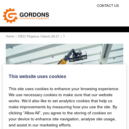
CONTACT US
Home
|
DIECI Pegasus Classic 60.21
|
7
This website uses cookies
This site uses cookies to enhance your browsing experience.
We use necessary cookies to make sure that our website
works. We’d also like to set analytics cookies that help us
make improvements by measuring how you use the site. By
clicking “Allow All”, you agree to the storing of cookies on
your device to enhance site navigation, analyse site usage,
and assist in our marketing efforts.