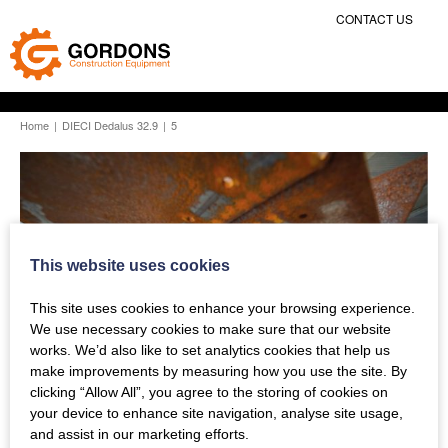
CONTACT US
Home
|
DIECI Dedalus 32.9
|
5
This website uses cookies
This site uses cookies to enhance your browsing experience.
We use necessary cookies to make sure that our website
works. We’d also like to set analytics cookies that help us
make improvements by measuring how you use the site. By
clicking “Allow All”, you agree to the storing of cookies on
your device to enhance site navigation, analyse site usage,
and assist in our marketing efforts.