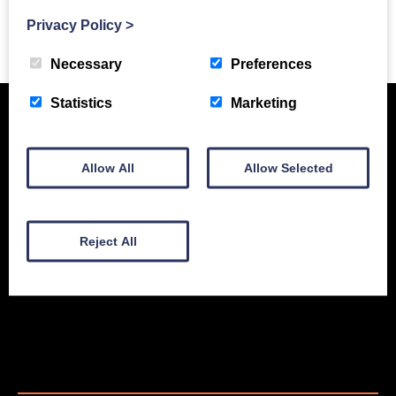
Privacy Policy
>
Previous Story
Necessary
Preferences
Statistics
Marketing
Allow All
Allow Selected
Reject All
New Equipment
Used Equipment
Service & Support
Gallery
About
Contact