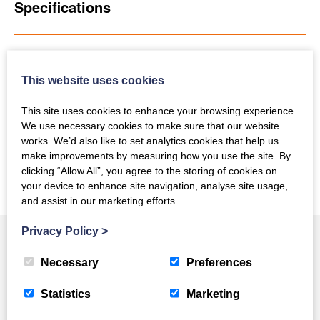
Specifications
Get In Touch
This website uses cookies
This site uses cookies to enhance your browsing experience.
We use necessary cookies to make sure that our website
works. We’d also like to set analytics cookies that help us
Back To New Equipment
make improvements by measuring how you use the site. By
clicking “Allow All”, you agree to the storing of cookies on
your device to enhance site navigation, analyse site usage,
and assist in our marketing efforts.
Privacy Policy
>
Necessary
Preferences
You May Also Like
Statistics
Marketing