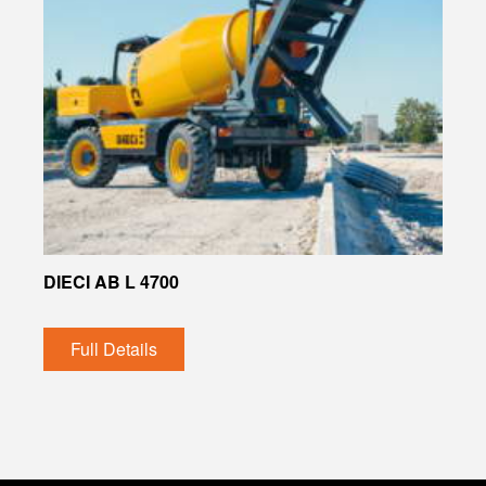
DIECI AB L 4700
Full Details