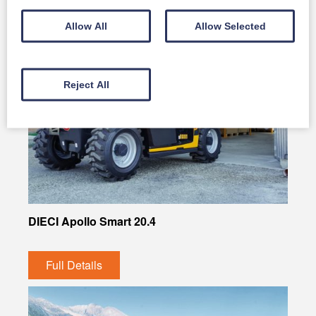
Allow All
Allow Selected
Reject All
DIECI Apollo Smart 20.4
Full Details