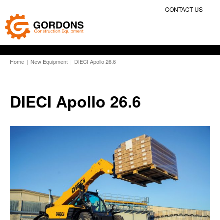
CONTACT US
Home
|
New Equipment
|
DIECI Apollo 26.6
DIECI Apollo 26.6