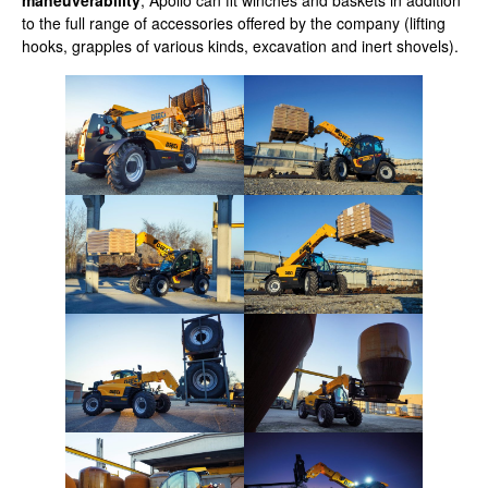
maneuverability
, Apollo can fit winches and baskets in addition
to the full range of accessories offered by the company (lifting
hooks, grapples of various kinds, excavation and inert shovels).