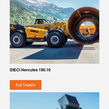
DIECI Hercules 190.10
Full Details