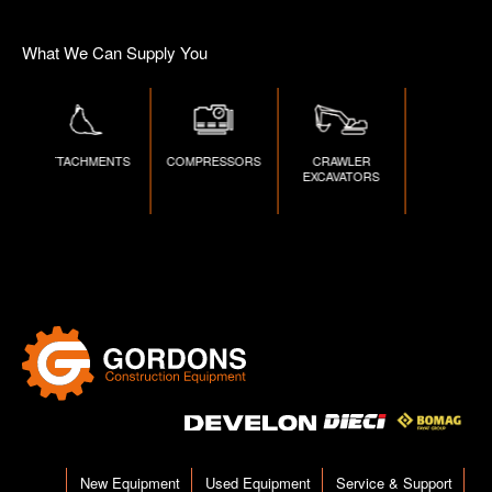
What We Can Supply You
ATTACHMENTS
COMPRESSORS
CRAWLER
DUMPERS
EXCAVATORS
New Equipment
Used Equipment
Service & Support