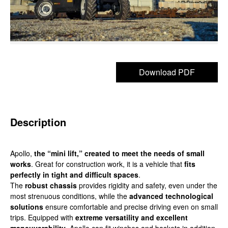
Download PDF
Description
Apollo,
the “mini lift,” created to meet the needs of small
works
. Great for construction work, it is a vehicle that
fits
perfectly in tight and difficult spaces
.
The
robust chassis
provides rigidity and safety, even under the
most strenuous conditions, while the
advanced technological
solutions
ensure comfortable and precise driving even on small
trips. Equipped with
extreme versatility and excellent