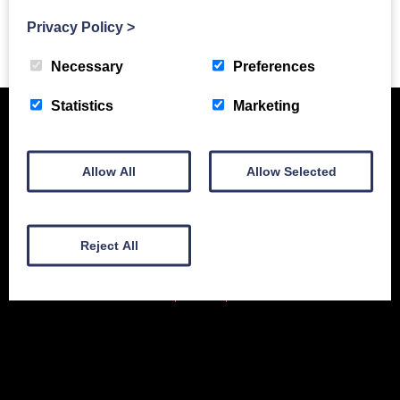
Privacy Policy
>
Previous Story
Necessary
Preferences
Statistics
Marketing
Allow All
Allow Selected
Reject All
New Equipment
Used Equipment
Service & Support
Gallery
About
Contact