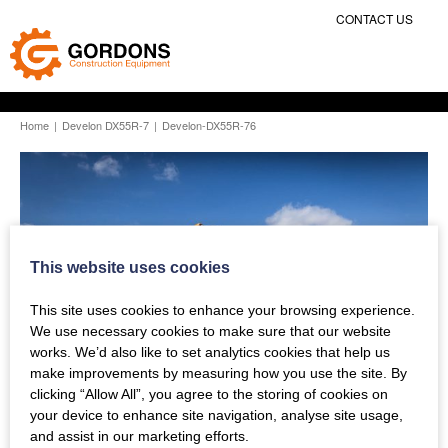
CONTACT US
Home
|
Develon DX55R-7
|
Develon-DX55R-76
This website uses cookies
This site uses cookies to enhance your browsing experience.
We use necessary cookies to make sure that our website
works. We’d also like to set analytics cookies that help us
make improvements by measuring how you use the site. By
clicking “Allow All”, you agree to the storing of cookies on
your device to enhance site navigation, analyse site usage,
and assist in our marketing efforts.