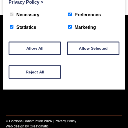
Privacy Policy
>
Necessary
Preferences
Statistics
Marketing
Allow All
Allow Selected
Reject All
New Equipment
Used Equipment
Service & Support
Gallery
About
Contact
© Gordons Construction 2026
|
Privacy Policy
Web design by
Creatomatic