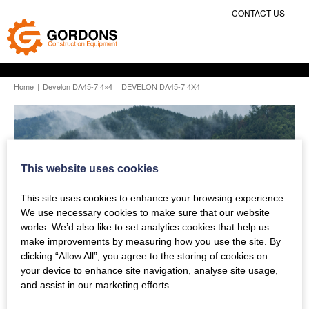
CONTACT US
Home
|
Develon DA45-7 4×4
|
DEVELON DA45-7 4X4
This website uses cookies
This site uses cookies to enhance your browsing experience.
We use necessary cookies to make sure that our website
works. We’d also like to set analytics cookies that help us
make improvements by measuring how you use the site. By
clicking “Allow All”, you agree to the storing of cookies on
your device to enhance site navigation, analyse site usage,
and assist in our marketing efforts.
Previous Story