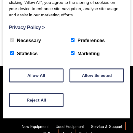
clicking “Allow All”, you agree to the storing of cookies on
your device to enhance site navigation, analyse site usage,
and assist in our marketing efforts.
Privacy Policy
>
Necessary
Preferences
Previous Story
Statistics
Marketing
Allow All
Allow Selected
Reject All
New Equipment
Used Equipment
Service & Support