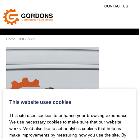
CONTACT US
Home
|
IMG_5881
This website uses cookies
This site uses cookies to enhance your browsing experience.
We use necessary cookies to make sure that our website
works. We’d also like to set analytics cookies that help us
make improvements by measuring how you use the site. By